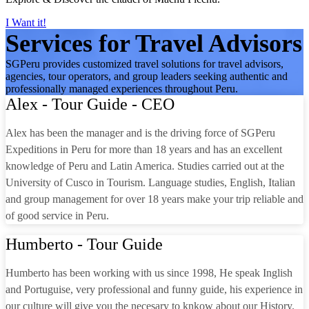
I Want it!
Services for Travel Advisors
SGPeru provides customized travel solutions for travel advisors,
agencies, tour operators, and group leaders seeking authentic and
professionally managed experiences throughout Peru.
Alex - Tour Guide - CEO
Alex has been the manager and is the driving force of SGPeru
Expeditions in Peru for more than 18 years and has an excellent
knowledge of Peru and Latin America. Studies carried out at the
University of Cusco in Tourism. Language studies, English, Italian
and group management for over 18 years make your trip reliable and
of good service in Peru.
Humberto - Tour Guide
Humberto has been working with us since 1998, He speak Inglish
and Portuguise, very professional and funny guide, his experience in
our culture will give you the necesary to knkow about our History.