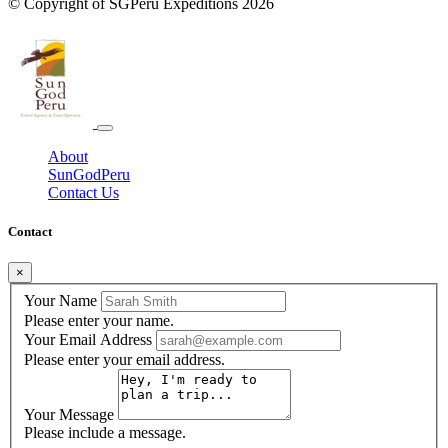
© Copyright of
SGPeru Expeditions
2026
About
SunGodPeru
Contact Us
Contact
×
Your Name
Please enter your name.
Your Email Address
Please enter your email address.
Your Message
Please include a message.