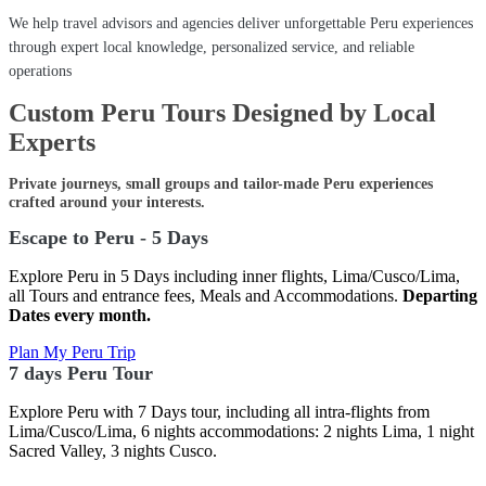
We help travel advisors and agencies deliver unforgettable Peru experiences
through expert local knowledge, personalized service, and reliable
operations
Custom Peru Tours Designed by Local
Experts
Private journeys, small groups and tailor-made Peru experiences
crafted around your interests.
Escape to Peru - 5 Days
Explore Peru in 5 Days including inner flights, Lima/Cusco/Lima,
all Tours and entrance fees, Meals and Accommodations.
Departing
Dates every month.
Plan My Peru Trip
7 days Peru Tour
Explore Peru with 7 Days tour, including all intra-flights from
Lima/Cusco/Lima, 6 nights accommodations: 2 nights Lima, 1 night
Sacred Valley, 3 nights Cusco.