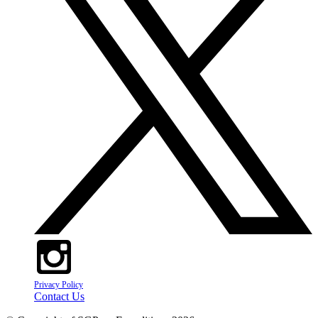
Privacy Policy
Contact Us