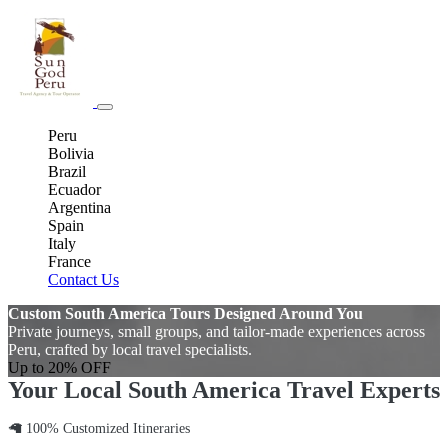
Peru
Bolivia
Brazil
Ecuador
Argentina
Spain
Italy
France
Contact Us
Custom South America Tours Designed Around You
Private journeys, small groups, and tailor-made experiences across
Peru, crafted by local travel specialists.
Up to 20% OFF
Your Local South America Travel Experts
🦙 100% Customized Itineraries