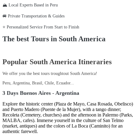
🏔️ Local Experts Based in Peru
🚐 Private Transportation & Guides
⭐ Personalized Service From Start to Finish
The best Tours in South America
Popular South America Itineraries
We offer you the best tours troughtout South America!
Peru, Argentina, Brasil, Chile, Ecuador...
3 Days Buenos Aires - Argentina
Explore the historic center (Plaza de Mayo, Casa Rosada, Obelisco)
and Puerto Madero (Puente de la Mujer), with a tango dinner;
Recoleta (Cemetery, churches) and the afternoon in Palermo (Parks,
MALBA, cafes). Immerse yourself in the culture of San Telmo
(market, antiques) and the colors of La Boca (Caminito) for an
authentic farewell.