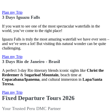
Plan my Trip
3 Days Iguazu Falls
If you want to see one of the most spectacular waterfalls in the
world, you’ve come to the right place!
Iguazu Falls is truly the most amazing waterfall we have ever seen –
and we’ve seen a lot! But visiting this natural wonder can be quite
challenging.
Plan my Trip
3 Days Rio de Janeiro - Brasil
A perfect 3-day Rio itinerary blends iconic sights like
Christ the
Redeemer
&
Sugarloaf Mountain
, beach time at
Copacabana/Ipanema
, and cultural immersion in
Lapa/Santa
Teresa.
Plan my Trip
Fixed Departure Tours 2026
Your Trusted Peru DMC Partner