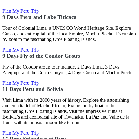
Plan My Peru Trip
9 Days Peru and Lake Titicaca
Tour of Colonial Lima, a UNESCO World Heritage Site, Explore
Cusco, ancient capital of the Inca Empire, Machu Picchu, Excursion
by boat to the fascinating Uros Floating Islands.
Plan My Peru Trip
9 Days Fly of the Condor Group
Fly of the Cobdor group tour include, 2 Days Lima, 3 Days
Arequipa and the Colca Canyon, 4 Days Cusco and Machu Picchu.
Plan My Peru Trip
11 Days Peru and Bolivia
Visit Lima with its 2000 years of history, Explore the astonishing
ancient citadel of Machu Picchu,
Excursion by boat to the
fascinating Uros Floating Islands, visit the impressive ruins at
Bolivia’s archaeological site of Tiwanaku, La Paz and Valle de la
Luna with its unusual moon-like terrain.
Plan My Peru Trip