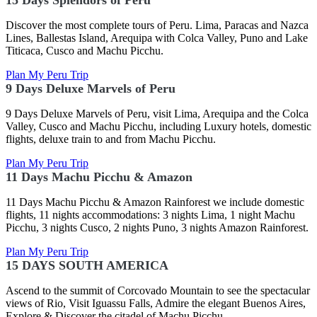
15 Days Splendors of Peru
Discover the most complete tours of Peru. Lima, Paracas and Nazca
Lines, Ballestas Island, Arequipa with Colca Valley, Puno and Lake
Titicaca, Cusco and Machu Picchu.
Plan My Peru Trip
9 Days Deluxe Marvels of Peru
9 Days Deluxe Marvels of Peru, visit Lima, Arequipa and the Colca
Valley, Cusco and Machu Picchu, including Luxury hotels, domestic
flights, deluxe train to and from Machu Picchu.
Plan My Peru Trip
11 Days Machu Picchu & Amazon
11 Days Machu Picchu & Amazon Rainforest we include domestic
flights, 11 nights accommodations: 3 nights Lima, 1 night Machu
Picchu, 3 nights Cusco, 2 nights Puno, 3 nights Amazon Rainforest.
Plan My Peru Trip
15 DAYS SOUTH AMERICA
Ascend to the summit of Corcovado Mountain to see the spectacular
views of Rio, Visit Iguassu Falls, Admire the elegant Buenos Aires,
Explore & Discover the citadel of Machu Picchu.