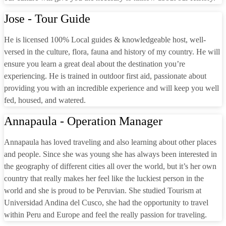
Jose - Tour Guide
He is licensed 100% Local guides & knowledgeable host, well-
versed in the culture, flora, fauna and history of my country. He will
ensure you learn a great deal about the destination you’re
experiencing. He is trained in outdoor first aid, passionate about
providing you with an incredible experience and will keep you well
fed, housed, and watered.
Annapaula - Operation Manager
Annapaula has loved traveling and also learning about other places
and people. Since she was young she has always been interested in
the geography of different cities all over the world, but it’s her own
country that really makes her feel like the luckiest person in the
world and she is proud to be Peruvian. She studied Tourism at
Universidad Andina del Cusco, she had the opportunity to travel
within Peru and Europe and feel the really passion for traveling.