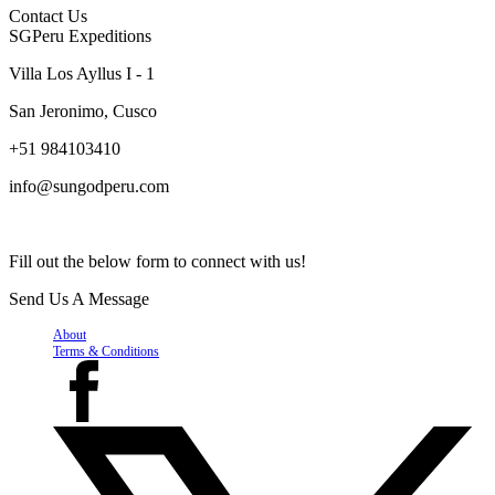
Contact Us
SGPeru Expeditions
Villa Los Ayllus I - 1
San Jeronimo, Cusco
+51 984103410
info@sungodperu.com
Fill out the below form to connect with us!
Send Us A Message
About
Terms & Conditions